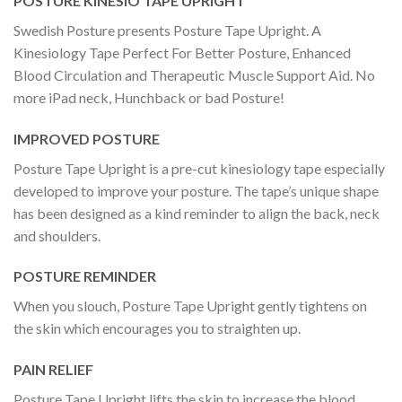
POSTURE KINESIO TAPE UPRIGHT
Swedish Posture presents Posture Tape Upright. A
Kinesiology Tape Perfect For Better Posture, Enhanced
Blood Circulation and Therapeutic Muscle Support Aid. No
more iPad neck, Hunchback or bad Posture!
IMPROVED POSTURE
Posture Tape Upright is a pre-cut kinesiology tape especially
developed to improve your posture. The tape’s unique shape
has been designed as a kind reminder to align the back, neck
and shoulders.
POSTURE REMINDER
When you slouch, Posture Tape Upright gently tightens on
the skin which encourages you to straighten up.
PAIN RELIEF
Posture Tape Upright lifts the skin to increase the blood