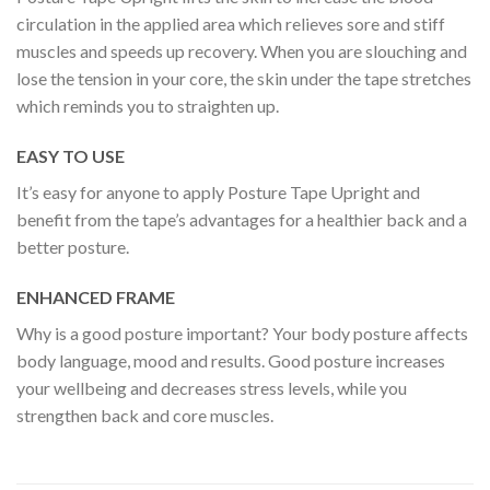
circulation in the applied area which relieves sore and stiff
muscles and speeds up recovery. When you are slouching and
lose the tension in your core, the skin under the tape stretches
which reminds you to straighten up.
EASY TO USE
It’s easy for anyone to apply Posture Tape Upright and
benefit from the tape’s advantages for a healthier back and a
better posture.
ENHANCED FRAME
Why is a good posture important? Your body posture affects
body language, mood and results. Good posture increases
your wellbeing and decreases stress levels, while you
strengthen back and core muscles.