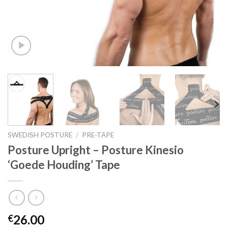
SWEDISH POSTURE
/
PRE-TAPE
Posture Upright – Posture Kinesio
‘Goede Houding’ Tape
26.00
€