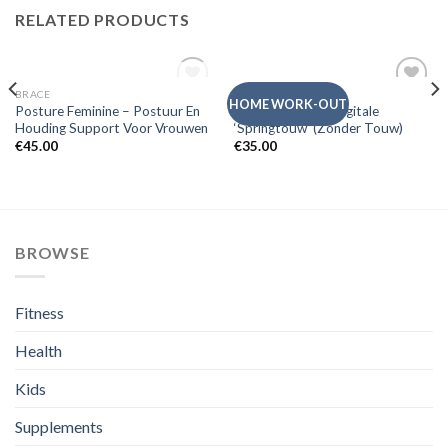
RELATED PRODUCTS
OUT OF STOCK
BRACE
SWEDISH POSTURE
Add to
Add to
HOME WORK-OUT
Posture Feminine – Postuur En
Posture Jump – Digitale
Wishlist
Wishlist
Houding Support Voor Vrouwen
‘Springtouw’ (Zonder Touw)
€
45.00
€
35.00
BROWSE
Fitness
Health
Kids
Supplements