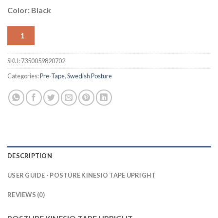
Color: Black
1
SKU:
7350059820702
Categories:
Pre-Tape
,
Swedish Posture
DESCRIPTION
USER GUIDE - POSTURE KINESIO TAPE UPRIGHT
REVIEWS (0)