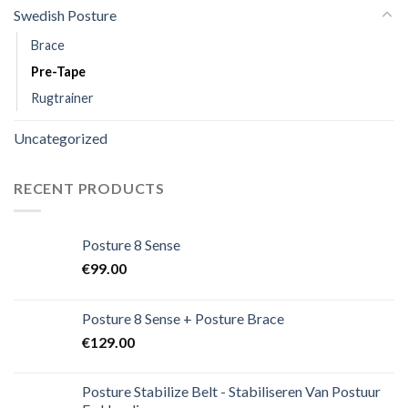
Swedish Posture
Brace
Pre-Tape
Rugtrainer
Uncategorized
RECENT PRODUCTS
Posture 8 Sense
€
99.00
Posture 8 Sense + Posture Brace
€
129.00
Posture Stabilize Belt - Stabiliseren Van Postuur