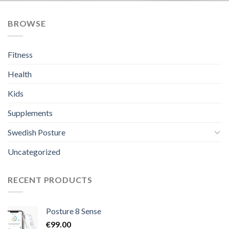
BROWSE
Fitness
Health
Kids
Supplements
Swedish Posture
Uncategorized
RECENT PRODUCTS
Posture 8 Sense
€
99.00