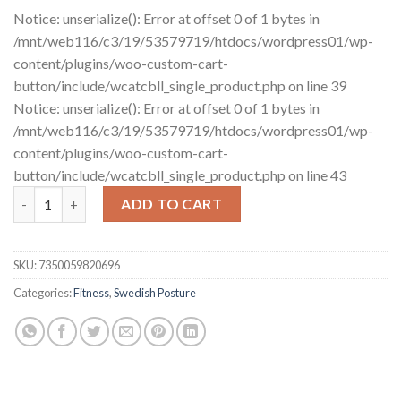
Notice: unserialize(): Error at offset 0 of 1 bytes in
/mnt/web116/c3/19/53579719/htdocs/wordpress01/wp-
content/plugins/woo-custom-cart-
button/include/wcatcbll_single_product.php on line 39
Notice: unserialize(): Error at offset 0 of 1 bytes in
/mnt/web116/c3/19/53579719/htdocs/wordpress01/wp-
content/plugins/woo-custom-cart-
button/include/wcatcbll_single_product.php on line 43
Posture Mini Gym - Total Body Exercise Kit for at home quanti
ADD TO CART
SKU:
7350059820696
Categories:
Fitness
,
Swedish Posture