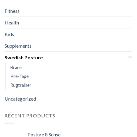
Fitness
Health
Kids
Supplements
Swedish Posture
Brace
Pre-Tape
Rugtrainer
Uncategorized
RECENT PRODUCTS
Posture 8 Sense