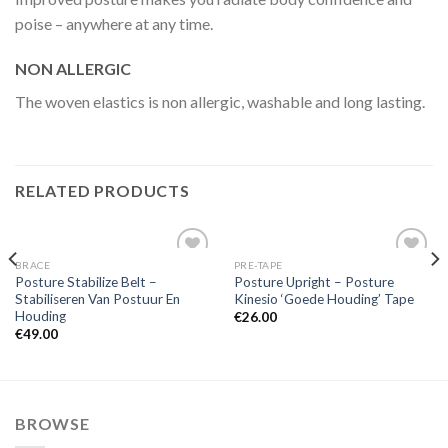
poise – anywhere at any time.
NON ALLERGIC
The woven elastics is non allergic, washable and long lasting.
RELATED PRODUCTS
BRACE
PRE-TAPE
Add to
Add to
Posture Stabilize Belt –
Posture Upright – Posture
Wishlist
Wishlist
Stabiliseren Van Postuur En
Kinesio ‘Goede Houding’ Tape
Houding
€
26.00
€
49.00
BROWSE