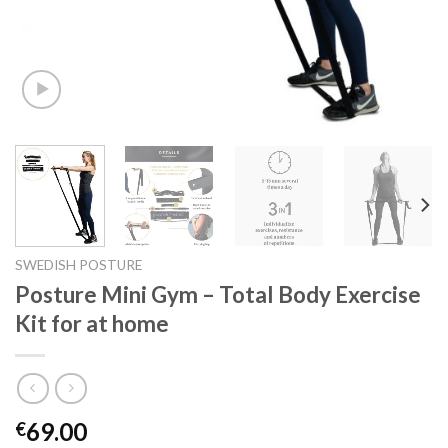
SWEDISH POSTURE
Posture Mini Gym – Total Body Exercise
Kit for at home
69.00
€