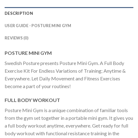
DESCRIPTION
USER GUIDE - POSTURE MINI GYM
REVIEWS (0)
POSTURE MINI GYM
Swedish Posture presents Posture Mini Gym. A Full Body
Exercise Kit For Endless Variations of Training; Anytime &
Everywhere. Let Daily Movement and Fitness Exercises
become a part of your routines!
FULL BODY WORKOUT
Posture Mini Gym is a unique combination of familiar tools
from the gym set together in a portable mini gym. It gives you
a full body workout anytime, everywhere. Get ready for full
body workout with functional resistance training in the