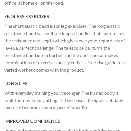
office, at home or on the road.
ENDLESS EXERCISES
The short elastic band is for leg exercises. The long elastic
resistance band has multiple loops / handles that customizes
the resistance and length which gives everyone, regardless of
level, a perfect challenge. The telescope bar turns the
resistance band into a barbell and the door anchor makes
combinations of exercises nearly endless. Exercise guide for a
varied workout comes with the product.
LONG LIFE
With everyday training you live longer. The human body is
built for movement, sitting still increases the lipids. Let daily
exercise become a natural part of your life.
IMPROVED CONFIDENCE
Improved posture makes you radiate body confidence and